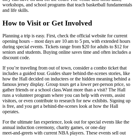
workshops, and school programs that teach basketball fundamentals
and life skills.
How to Visit or Get Involved
Planning a trip is easy. First, check the official website for current
opening hours – most days are 10 am to 5 pm, with extended hours
during special events. Tickets range from $20 for adults to $12 for
seniors and students. Buying online saves time and often includes a
discount code.
If you’re traveling from out of town, consider a combo ticket that
includes a guided tour. Guides share behind‑the‑scenes stories, like
how the Hall decided on inductees or the hidden meaning behind a
famous jersey display. Group tours get a lower per‑person price, so
gather friends or a school class.Want more than a visit? The Hall
runs a volunteer program where you can help with events, assist
visitors, or even contribute to research for new exhibits. Signing up
is free, and you get a behind‑the‑scenes look at how the Hall
operates.
For the ultimate fan experience, look out for special events like the
annual induction ceremony, charity games, or one‑day
meet‑and‑greets with current NBA players. These events sell out