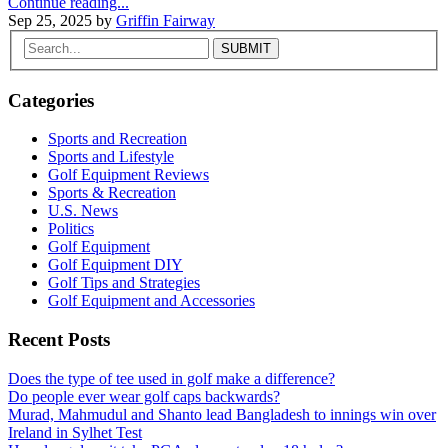
Continue reading...
Sep 25, 2025
by
Griffin Fairway
Categories
Sports and Recreation
Sports and Lifestyle
Golf Equipment Reviews
Sports & Recreation
U.S. News
Politics
Golf Equipment
Golf Equipment DIY
Golf Tips and Strategies
Golf Equipment and Accessories
Recent Posts
Does the type of tee used in golf make a difference?
Do people ever wear golf caps backwards?
Murad, Mahmudul and Shanto lead Bangladesh to innings win over
Ireland in Sylhet Test