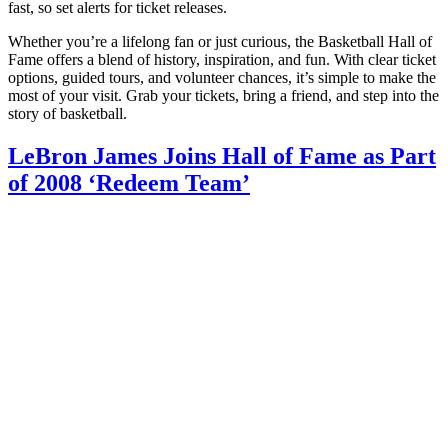
fast, so set alerts for ticket releases.
Whether you’re a lifelong fan or just curious, the Basketball Hall of
Fame offers a blend of history, inspiration, and fun. With clear ticket
options, guided tours, and volunteer chances, it’s simple to make the
most of your visit. Grab your tickets, bring a friend, and step into the
story of basketball.
LeBron James Joins Hall of Fame as Part
of 2008 ‘Redeem Team’