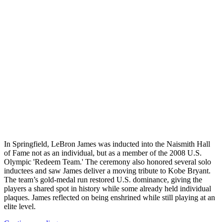
In Springfield, LeBron James was inducted into the Naismith Hall
of Fame not as an individual, but as a member of the 2008 U.S.
Olympic 'Redeem Team.' The ceremony also honored several solo
inductees and saw James deliver a moving tribute to Kobe Bryant.
The team’s gold‑medal run restored U.S. dominance, giving the
players a shared spot in history while some already held individual
plaques. James reflected on being enshrined while still playing at an
elite level.