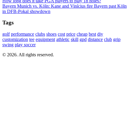
How long does it take PGA players to play 18 holes?
Bayern Munich vs. Köln: Kane and Vinícius fire Bayern past Köln
in DFB-Pokal showdown
Tags
golf
performance
clubs
shoes
cost
price
cheap
best
diy
customization
tee
equipment
athletic
skill
gpd
distance
club
grip
swing
play soccer
© 2026. All rights reserved.