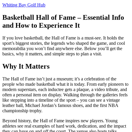
Whiting Bay Golf Hub
Basketball Hall of Fame – Essential Info
and How to Experience It
If you love basketball, the Hall of Fame is a must‑see. It holds the
sport’s biggest stories, the legends who shaped the game, and cool
memorabilia you won’t find anywhere else. Below you’ll get the
basics, why it matters, and simple steps to plan a visit.
Why It Matters
The Hall of Fame isn’t just a museum; it’s a celebration of the
people who made basketball what it is today. From early pioneers to
modern superstars, each inductee gets a plaque, a video tribute, and
often a personal item on display. Walking through the galleries feels
like stepping into a timeline of the sport – you can see a vintage
leather ball, Michael Jordan’s famous shoes, and the first NBA
championship trophy.
Beyond history, the Hall of Fame inspires new players. Young
athletes see real examples of hard work, dedication, and the impact
they can have on and off the court. The venue also hosts talks,