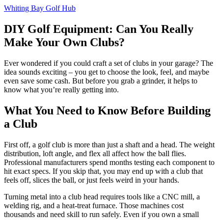
Whiting Bay Golf Hub
DIY Golf Equipment: Can You Really
Make Your Own Clubs?
Ever wondered if you could craft a set of clubs in your garage? The
idea sounds exciting – you get to choose the look, feel, and maybe
even save some cash. But before you grab a grinder, it helps to
know what you’re really getting into.
What You Need to Know Before Building
a Club
First off, a golf club is more than just a shaft and a head. The weight
distribution, loft angle, and flex all affect how the ball flies.
Professional manufacturers spend months testing each component to
hit exact specs. If you skip that, you may end up with a club that
feels off, slices the ball, or just feels weird in your hands.
Turning metal into a club head requires tools like a CNC mill, a
welding rig, and a heat‑treat furnace. Those machines cost
thousands and need skill to run safely. Even if you own a small