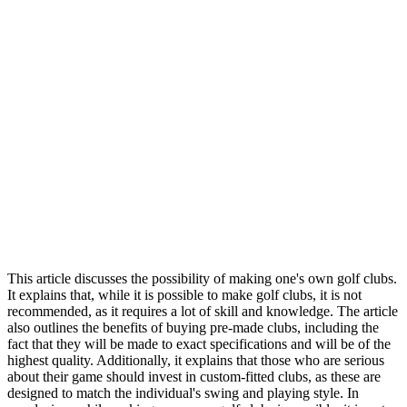
This article discusses the possibility of making one's own golf clubs.
It explains that, while it is possible to make golf clubs, it is not
recommended, as it requires a lot of skill and knowledge. The article
also outlines the benefits of buying pre-made clubs, including the
fact that they will be made to exact specifications and will be of the
highest quality. Additionally, it explains that those who are serious
about their game should invest in custom-fitted clubs, as these are
designed to match the individual's swing and playing style. In