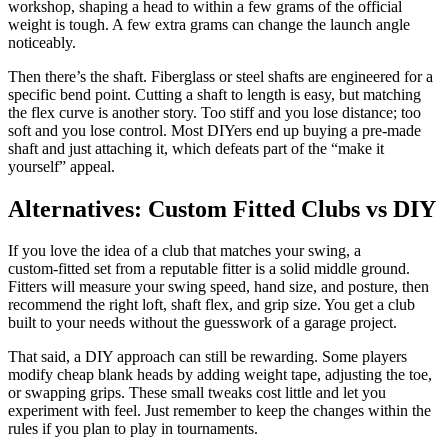
workshop, shaping a head to within a few grams of the official
weight is tough. A few extra grams can change the launch angle
noticeably.
Then there’s the shaft. Fiberglass or steel shafts are engineered for a
specific bend point. Cutting a shaft to length is easy, but matching
the flex curve is another story. Too stiff and you lose distance; too
soft and you lose control. Most DIYers end up buying a pre‑made
shaft and just attaching it, which defeats part of the “make it
yourself” appeal.
Alternatives: Custom Fitted Clubs vs DIY
If you love the idea of a club that matches your swing, a
custom‑fitted set from a reputable fitter is a solid middle ground.
Fitters will measure your swing speed, hand size, and posture, then
recommend the right loft, shaft flex, and grip size. You get a club
built to your needs without the guesswork of a garage project.
That said, a DIY approach can still be rewarding. Some players
modify cheap blank heads by adding weight tape, adjusting the toe,
or swapping grips. These small tweaks cost little and let you
experiment with feel. Just remember to keep the changes within the
rules if you plan to play in tournaments.