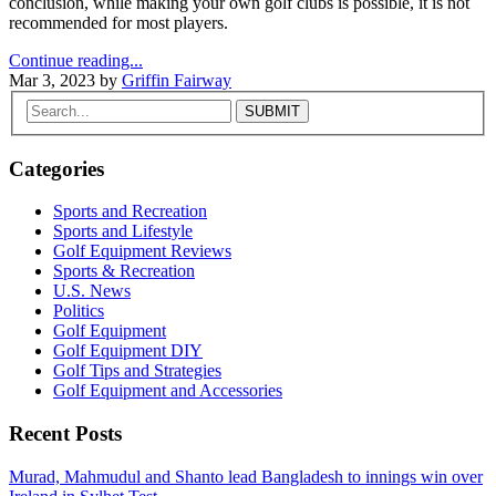
conclusion, while making your own golf clubs is possible, it is not
recommended for most players.
Continue reading...
Mar 3, 2023
by
Griffin Fairway
Categories
Sports and Recreation
Sports and Lifestyle
Golf Equipment Reviews
Sports & Recreation
U.S. News
Politics
Golf Equipment
Golf Equipment DIY
Golf Tips and Strategies
Golf Equipment and Accessories
Recent Posts
Murad, Mahmudul and Shanto lead Bangladesh to innings win over