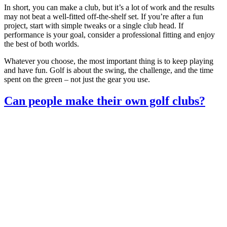
In short, you can make a club, but it’s a lot of work and the results
may not beat a well‑fitted off‑the‑shelf set. If you’re after a fun
project, start with simple tweaks or a single club head. If
performance is your goal, consider a professional fitting and enjoy
the best of both worlds.
Whatever you choose, the most important thing is to keep playing
and have fun. Golf is about the swing, the challenge, and the time
spent on the green – not just the gear you use.
Can people make their own golf clubs?