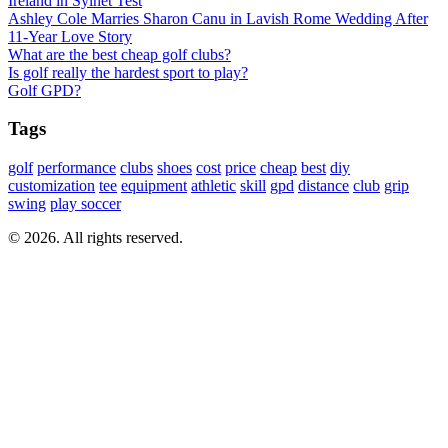
Ireland in Sylhet Test
Ashley Cole Marries Sharon Canu in Lavish Rome Wedding After
11-Year Love Story
What are the best cheap golf clubs?
Is golf really the hardest sport to play?
Golf GPD?
Tags
golf
performance
clubs
shoes
cost
price
cheap
best
diy
customization
tee
equipment
athletic
skill
gpd
distance
club
grip
swing
play soccer
© 2026. All rights reserved.