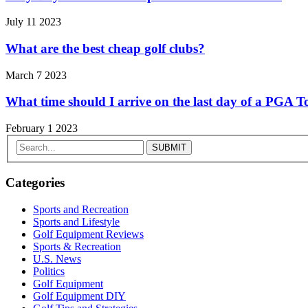
July 11 2023
What are the best cheap golf clubs?
March 7 2023
What time should I arrive on the last day of a PGA
February 1 2023
Categories
Sports and Recreation
Sports and Lifestyle
Golf Equipment Reviews
Sports & Recreation
U.S. News
Politics
Golf Equipment
Golf Equipment DIY