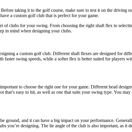
 Before taking it to the golf course, make sure to test it on the driving 
 have a custom golf club that is perfect for your game.
t of clubs for your swing. From choosing the right shaft flex to selecti
keep in mind when designing your clubs.
designing a custom golf club. Different shaft flexes are designed for dif
ith faster swing speeds, while a softer flex is better suited for players 
’s important to choose the right one for your game. Different head designs
t that’s easy to hit, as well as one that suits your swing type. You may
 the ground, and it can have a big impact on your performance. Generally, 
clubs you’re designing. The lie angle of the club is also important, as i