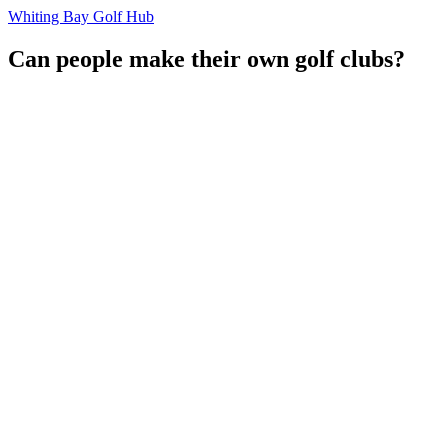
Whiting Bay Golf Hub
Can people make their own golf clubs?