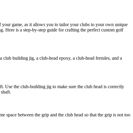
of your game, as it allows you to tailor your clubs to your own unique
 Here is a step-by-step guide for crafting the perfect custom golf
, a club building jig, a club-head epoxy, a club-head ferrules, and a
. Use the club-building jig to make sure the club head is correctly
 shaft.
 some space between the grip and the club head so that the grip is not too