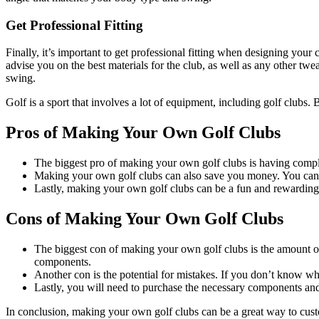
Get Professional Fitting
Finally, it’s important to get professional fitting when designing your 
advise you on the best materials for the club, as well as any other twe
swing.
Golf is a sport that involves a lot of equipment, including golf clubs.
Pros of Making Your Own Golf Clubs
The biggest pro of making your own golf clubs is having complet
Making your own golf clubs can also save you money. You can 
Lastly, making your own golf clubs can be a fun and rewarding
Cons of Making Your Own Golf Clubs
The biggest con of making your own golf clubs is the amount of 
components.
Another con is the potential for mistakes. If you don’t know wha
Lastly, you will need to purchase the necessary components and
In conclusion, making your own golf clubs can be a great way to custo