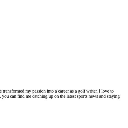
e transformed my passion into a career as a golf writer. I love to
 you can find me catching up on the latest sports news and staying