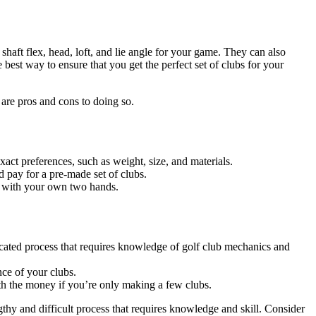
t shaft flex, head, loft, and lie angle for your game. They can also
 best way to ensure that you get the perfect set of clubs for your
 are pros and cons to doing so.
act preferences, such as weight, size, and materials.
pay for a pre-made set of clubs.
g with your own two hands.
icated process that requires knowledge of golf club mechanics and
nce of your clubs.
th the money if you’re only making a few clubs.
hy and difficult process that requires knowledge and skill. Consider