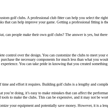
custom golf clubs. A professional club fitter can help you select the righ
aks that can help improve your game. Getting a professional fitting is the
 But, can people make their own golf clubs? The answer is yes, but there
e control over the design. You can customize the clubs to meet your ex
purchase the necessary components for much less than what you would 
 experience. You can take pride in knowing that you created somethin
time and effort it requires. Building golf clubs is a lengthy and compl
t you’re doing, it’s easy to make mistakes that can affect the performa
 tools to make the clubs. This can be expensive, and it may not be wor
mize your equipment and potentially save money. However, it is a lengt