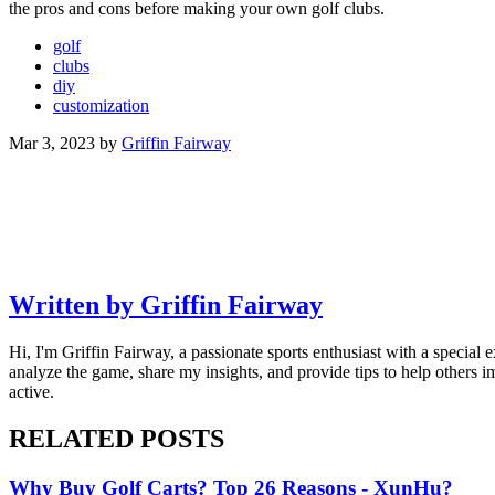
the pros and cons before making your own golf clubs.
golf
clubs
diy
customization
Mar 3, 2023
by
Griffin Fairway
Written by Griffin Fairway
Hi, I'm Griffin Fairway, a passionate sports enthusiast with a special e
analyze the game, share my insights, and provide tips to help others 
active.
RELATED POSTS
Why Buy Golf Carts? Top 26 Reasons - XunHu?