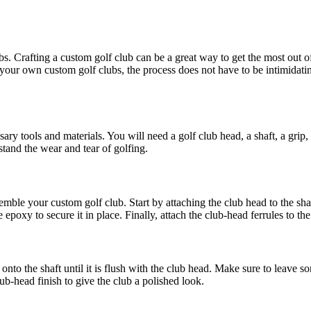
ubs. Crafting a custom golf club can be a great way to get the most out 
our own custom golf clubs, the process does not have to be intimidating.
ssary tools and materials. You will need a golf club head, a shaft, a grip
stand the wear and tear of golfing.
ble your custom golf club. Start by attaching the club head to the shaft
epoxy to secure it in place. Finally, attach the club-head ferrules to the
ip onto the shaft until it is flush with the club head. Make sure to leave
club-head finish to give the club a polished look.