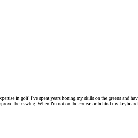
xpertise in golf. I've spent years honing my skills on the greens and hav
improve their swing. When I'm not on the course or behind my keyboard,