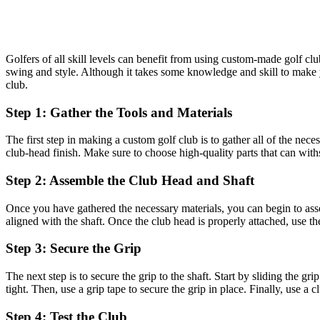
Golfers of all skill levels can benefit from using custom-made golf cl
swing and style. Although it takes some knowledge and skill to make y
club.
Step 1: Gather the Tools and Materials
The first step in making a custom golf club is to gather all of the nece
club-head finish. Make sure to choose high-quality parts that can with
Step 2: Assemble the Club Head and Shaft
Once you have gathered the necessary materials, you can begin to assem
aligned with the shaft. Once the club head is properly attached, use the 
Step 3: Secure the Grip
The next step is to secure the grip to the shaft. Start by sliding the gr
tight. Then, use a grip tape to secure the grip in place. Finally, use a 
Step 4: Test the Club