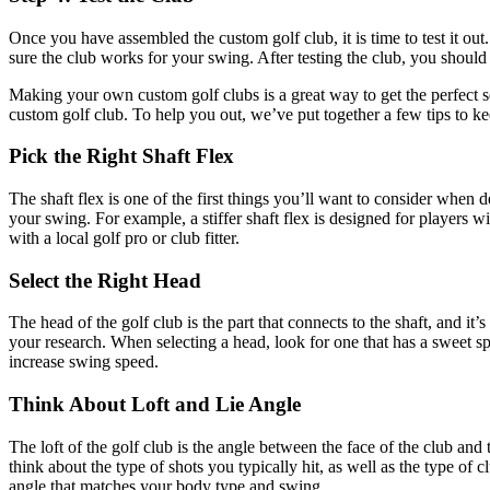
Once you have assembled the custom golf club, it is time to test it out.
sure the club works for your swing. After testing the club, you should
Making your own custom golf clubs is a great way to get the perfect se
custom golf club. To help you out, we’ve put together a few tips to 
Pick the Right Shaft Flex
The shaft flex is one of the first things you’ll want to consider when 
your swing. For example, a stiffer shaft flex is designed for players w
with a local golf pro or club fitter.
Select the Right Head
The head of the golf club is the part that connects to the shaft, and it
your research. When selecting a head, look for one that has a sweet spo
increase swing speed.
Think About Loft and Lie Angle
The loft of the golf club is the angle between the face of the club and
think about the type of shots you typically hit, as well as the type of 
angle that matches your body type and swing.