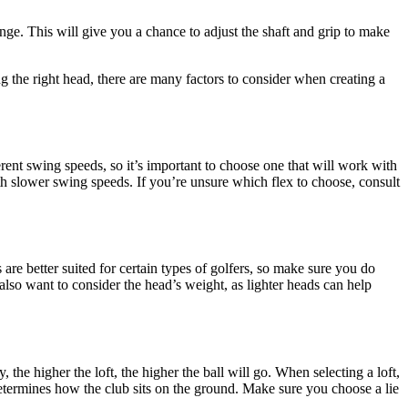
range. This will give you a chance to adjust the shaft and grip to make
ng the right head, there are many factors to consider when creating a
ferent swing speeds, so it’s important to choose one that will work with
with slower swing speeds. If you’re unsure which flex to choose, consult
 are better suited for certain types of golfers, so make sure you do
 also want to consider the head’s weight, as lighter heads can help
the higher the loft, the higher the ball will go. When selecting a loft,
t determines how the club sits on the ground. Make sure you choose a lie