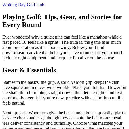
Whiting Bay Golf Hub
Playing Golf: Tips, Gear, and Stories for
Every Round
Ever wondered why a quick nine can feel like a marathon while a
fast‑paced 18 feels like a sprint? The truth is, the game is as much
about preparation as it is about swing. Below you’ll find
down‑to‑earth advice that helps you shave minutes off your round,
pick the right equipment, and keep the fun alive on the course.
Gear & Essentials
Start with the basics: the grip. A solid Vardon grip keeps the club
face square and reduces wrist wobble. Place your left hand lower on
the shaft, thumb running straight down, then let the right hand rest
comfortably over it. If you’re new, practice with a short iron until it
feels natural.
Next up, tees. Wood tees give the best launch but snap easily; plastic
tees are cheap and easy, though they can spin the ball more; metal
tees deliver consistency and durability. Choose what matches your
swing speed and personal feel – a quick test on the practice tee will