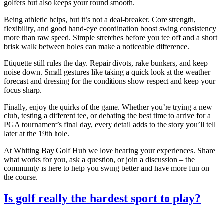
golfers but also keeps your round smooth.
Being athletic helps, but it’s not a deal‑breaker. Core strength,
flexibility, and good hand‑eye coordination boost swing consistency
more than raw speed. Simple stretches before you tee off and a short
brisk walk between holes can make a noticeable difference.
Etiquette still rules the day. Repair divots, rake bunkers, and keep
noise down. Small gestures like taking a quick look at the weather
forecast and dressing for the conditions show respect and keep your
focus sharp.
Finally, enjoy the quirks of the game. Whether you’re trying a new
club, testing a different tee, or debating the best time to arrive for a
PGA tournament’s final day, every detail adds to the story you’ll tell
later at the 19th hole.
At Whiting Bay Golf Hub we love hearing your experiences. Share
what works for you, ask a question, or join a discussion – the
community is here to help you swing better and have more fun on
the course.
Is golf really the hardest sport to play?