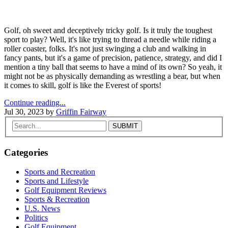
Golf, oh sweet and deceptively tricky golf. Is it truly the toughest
sport to play? Well, it's like trying to thread a needle while riding a
roller coaster, folks. It's not just swinging a club and walking in
fancy pants, but it's a game of precision, patience, strategy, and did I
mention a tiny ball that seems to have a mind of its own? So yeah, it
might not be as physically demanding as wrestling a bear, but when
it comes to skill, golf is like the Everest of sports!
Continue reading...
Jul 30, 2023
by
Griffin Fairway
Categories
Sports and Recreation
Sports and Lifestyle
Golf Equipment Reviews
Sports & Recreation
U.S. News
Politics
Golf Equipment