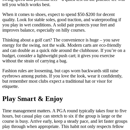
tell you which works best.
When it comes to shoes, expect to spend $50‑$200 for decent
quality. Look for stable soles, good traction, and waterproofing if
you play in wet conditions. A solid pair protects your feet and
improves balance, especially on hilly courses.
Thinking about a golf cart? The convenience is huge – you save
energy for the swing, not the walk. Modern carts are eco‑friendly
and can double as a quick ride around the clubhouse. If you’re on a
budget, consider a lightweight push cart; it gives you exercise
without the strain of carrying a bag.
Fashion rules are loosening, but caps worn backwards still raise
eyebrows among purists. If you love the look, wear it confidently,
but remember most clubs expect a traditional hat or visor for
etiquette.
Play Smart & Enjoy
Time management matters. A PGA round typically takes four to five
hours, but casual play can stretch to six if the group is large or the
course is busy. Arrive early, keep a steady pace, and let faster groups
play through when appropriate. This habit not only respects fellow