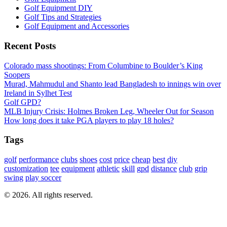
Golf Equipment DIY
Golf Tips and Strategies
Golf Equipment and Accessories
Recent Posts
Colorado mass shootings: From Columbine to Boulder’s King
Soopers
Murad, Mahmudul and Shanto lead Bangladesh to innings win over
Ireland in Sylhet Test
Golf GPD?
MLB Injury Crisis: Holmes Broken Leg, Wheeler Out for Season
How long does it take PGA players to play 18 holes?
Tags
golf
performance
clubs
shoes
cost
price
cheap
best
diy
customization
tee
equipment
athletic
skill
gpd
distance
club
grip
swing
play soccer
© 2026. All rights reserved.